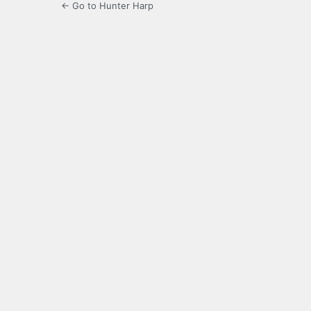
← Go to Hunter Harp