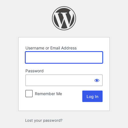
Log
In
Username or Email Address
Password
Remember Me
Lost your password?