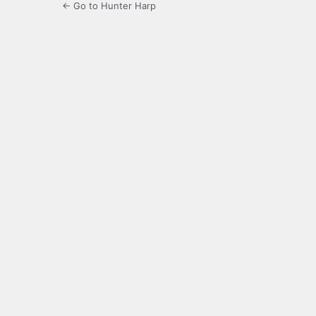
← Go to Hunter Harp