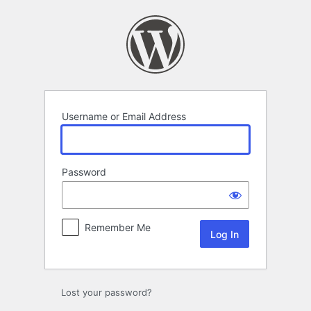
Log
In
Username or Email Address
Password
Remember Me
Lost your password?