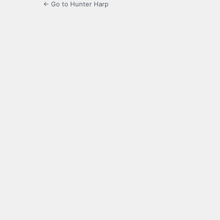
← Go to Hunter Harp