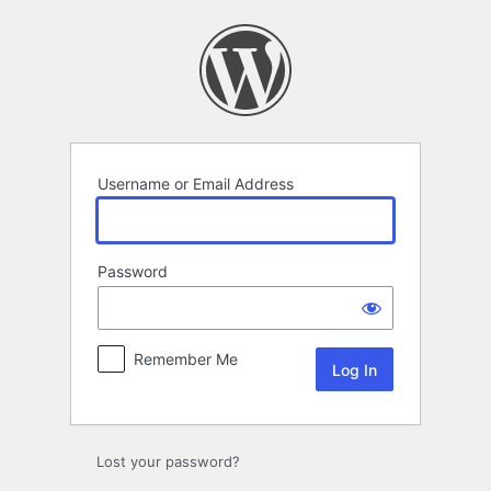
Log
In
Username or Email Address
Password
Remember Me
Lost your password?