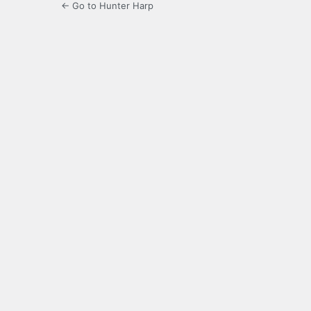
← Go to Hunter Harp