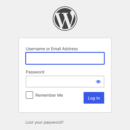
Log
In
Username or Email Address
Password
Remember Me
Lost your password?