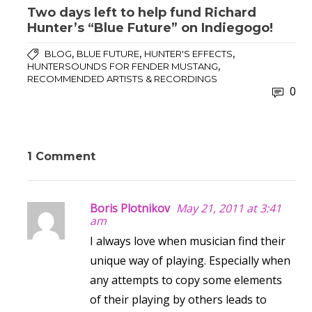
Two days left to help fund Richard
Hunter’s “Blue Future” on Indiegogo!
,
,
,
BLOG
BLUE FUTURE
HUNTER'S EFFECTS
,
HUNTERSOUNDS FOR FENDER MUSTANG
RECOMMENDED ARTISTS & RECORDINGS
0
1 Comment
Boris Plotnikov
May 21, 2011 at 3:41
am
I always love when musician find their
unique way of playing. Especially when
any attempts to copy some elements
of their playing by others leads to