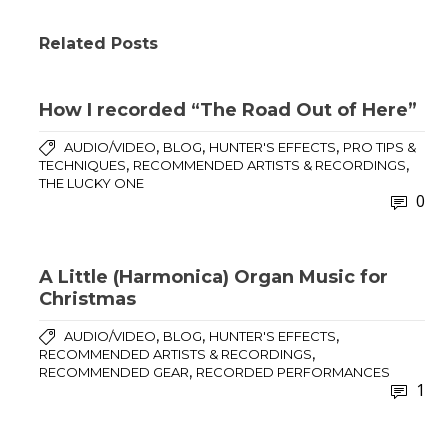
Related Posts
How I recorded “The Road Out of Here”
,
,
,
AUDIO/VIDEO
BLOG
HUNTER'S EFFECTS
PRO TIPS &
,
,
TECHNIQUES
RECOMMENDED ARTISTS & RECORDINGS
THE LUCKY ONE
0
A Little (Harmonica) Organ Music for
Christmas
,
,
,
AUDIO/VIDEO
BLOG
HUNTER'S EFFECTS
,
RECOMMENDED ARTISTS & RECORDINGS
,
RECOMMENDED GEAR
RECORDED PERFORMANCES
1