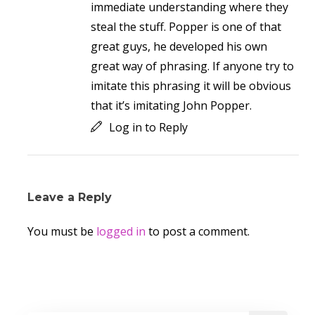
immediate understanding where they
steal the stuff. Popper is one of that
great guys, he developed his own
great way of phrasing. If anyone try to
imitate this phrasing it will be obvious
that it’s imitating John Popper.
Log in to Reply
Leave a Reply
You must be
logged in
to post a comment.