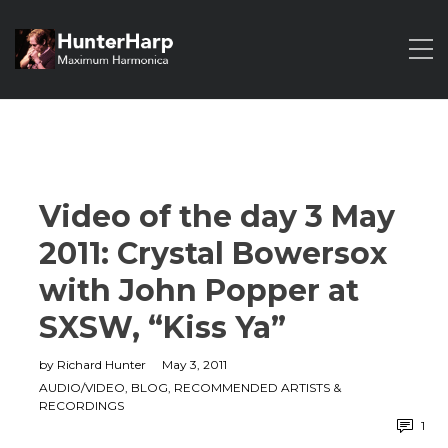
Video of the day 3 May
2011: Crystal Bowersox
with John Popper at
SXSW, “Kiss Ya”
by
Richard Hunter
May 3, 2011
AUDIO/VIDEO
,
BLOG
,
RECOMMENDED ARTISTS &
RECORDINGS
1