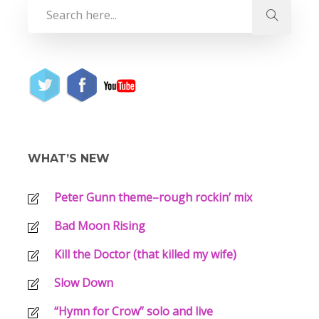
WHAT’S NEW
Peter Gunn theme–rough rockin’ mix
Bad Moon Rising
Kill the Doctor (that killed my wife)
Slow Down
“Hymn for Crow” solo and live