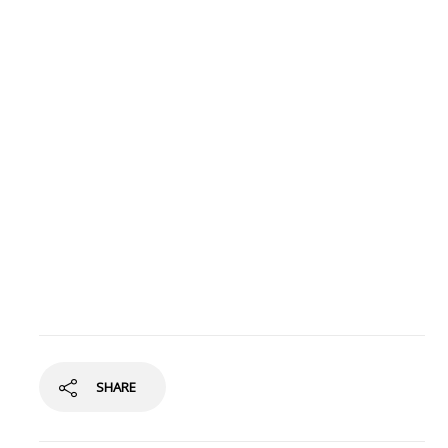
SHARE