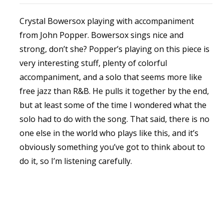
Crystal Bowersox playing with accompaniment
from John Popper. Bowersox sings nice and
strong, don’t she? Popper’s playing on this piece is
very interesting stuff, plenty of colorful
accompaniment, and a solo that seems more like
free jazz than R&B. He pulls it together by the end,
but at least some of the time I wondered what the
solo had to do with the song. That said, there is no
one else in the world who plays like this, and it’s
obviously something you’ve got to think about to
do it, so I’m listening carefully.