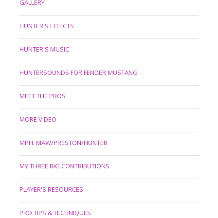
GALLERY
HUNTER'S EFFECTS
HUNTER'S MUSIC
HUNTERSOUNDS FOR FENDER MUSTANG
MEET THE PROS
MORE VIDEO
MPH: MAW/PRESTON/HUNTER
MY THREE BIG CONTRIBUTIONS
PLAYER'S RESOURCES
PRO TIPS & TECHNIQUES