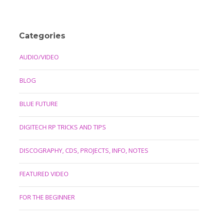
Categories
AUDIO/VIDEO
BLOG
BLUE FUTURE
DIGITECH RP TRICKS AND TIPS
DISCOGRAPHY, CDS, PROJECTS, INFO, NOTES
FEATURED VIDEO
FOR THE BEGINNER