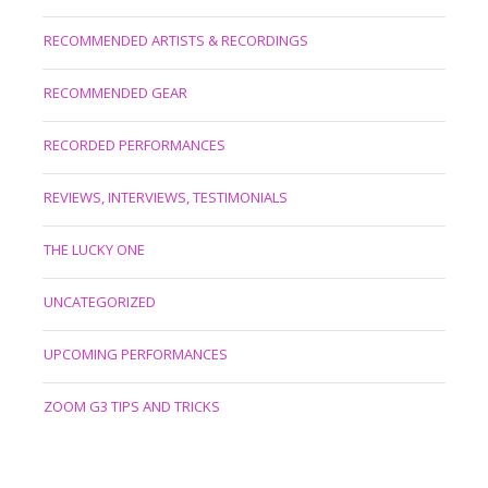
RECOMMENDED ARTISTS & RECORDINGS
RECOMMENDED GEAR
RECORDED PERFORMANCES
REVIEWS, INTERVIEWS, TESTIMONIALS
THE LUCKY ONE
UNCATEGORIZED
UPCOMING PERFORMANCES
ZOOM G3 TIPS AND TRICKS