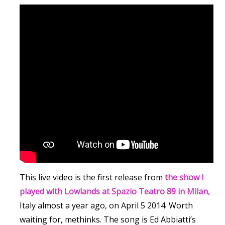
This live video is the first release from
the show I
played with Lowlands at Spazio Teatro 89 in Milan,
Italy almost a year ago, on April 5 2014. Worth
waiting for, methinks. The song is Ed Abbiatti’s