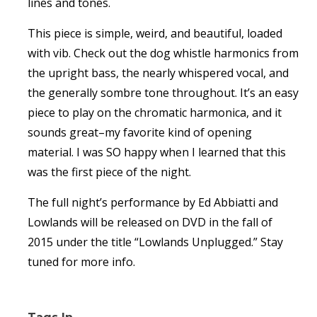
lines and tones.
This piece is simple, weird, and beautiful, loaded
with vib. Check out the dog whistle harmonics from
the upright bass, the nearly whispered vocal, and
the generally sombre tone throughout. It’s an easy
piece to play on the chromatic harmonica, and it
sounds great–my favorite kind of opening
material. I was SO happy when I learned that this
was the first piece of the night.
The full night’s performance by Ed Abbiatti and
Lowlands will be released on DVD in the fall of
2015 under the title “Lowlands Unplugged.” Stay
tuned for more info.