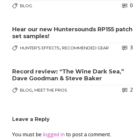
0
BLOG
Hear our new Huntersounds RP155 patch
set samples!
3
,
HUNTER'S EFFECTS
RECOMMENDED GEAR
Record review: “The Wine Dark Sea,”
Dave Goodman & Steve Baker
2
,
BLOG
MEET THE PROS
Leave a Reply
You must be
logged in
to post a comment.