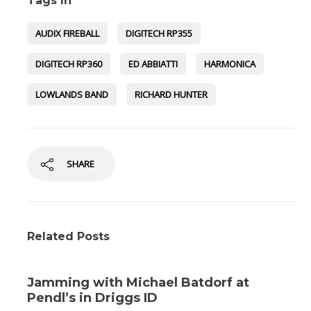
Tags In
AUDIX FIREBALL
DIGITECH RP355
DIGITECH RP360
ED ABBIATTI
HARMONICA
LOWLANDS BAND
RICHARD HUNTER
SHARE
Related Posts
Jamming with Michael Batdorf at
Pendl’s in Driggs ID