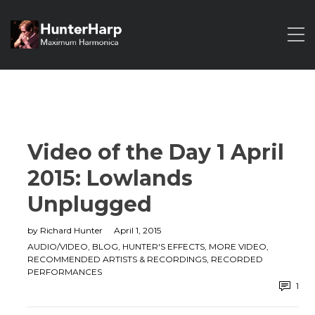
Video of the Day 1 April
2015: Lowlands
Unplugged
by
Richard Hunter
April 1, 2015
AUDIO/VIDEO
,
BLOG
,
HUNTER'S EFFECTS
,
MORE VIDEO
,
RECOMMENDED ARTISTS & RECORDINGS
,
RECORDED
PERFORMANCES
1