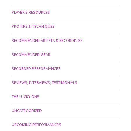
PLAYER'S RESOURCES
PRO TIPS & TECHNIQUES
RECOMMENDED ARTISTS & RECORDINGS
RECOMMENDED GEAR
RECORDED PERFORMANCES
REVIEWS, INTERVIEWS, TESTIMONIALS
THE LUCKY ONE
UNCATEGORIZED
UPCOMING PERFORMANCES