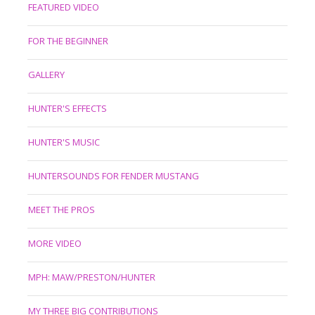
FEATURED VIDEO
FOR THE BEGINNER
GALLERY
HUNTER'S EFFECTS
HUNTER'S MUSIC
HUNTERSOUNDS FOR FENDER MUSTANG
MEET THE PROS
MORE VIDEO
MPH: MAW/PRESTON/HUNTER
MY THREE BIG CONTRIBUTIONS