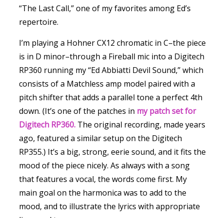
“The Last Call,” one of my favorites among Ed’s
repertoire.
I’m playing a Hohner CX12 chromatic in C–the piece
is in D minor–through a Fireball mic into a Digitech
RP360 running my “Ed Abbiatti Devil Sound,” which
consists of a Matchless amp model paired with a
pitch shifter that adds a parallel tone a perfect 4th
down. (It’s one of the patches in
my patch set for
Digitech RP360.
The original recording, made years
ago, featured a similar setup on the Digitech
RP355.) It’s a big, strong, eerie sound, and it fits the
mood of the piece nicely. As always with a song
that features a vocal, the words come first. My
main goal on the harmonica was to add to the
mood, and to illustrate the lyrics with appropriate