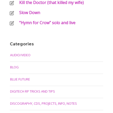
Kill the Doctor (that killed my wife)
Slow Down
“Hymn for Crow” solo and live
Categories
AUDIO/VIDEO
BLOG
BLUE FUTURE
DIGITECH RP TRICKS AND TIPS
DISCOGRAPHY, CDS, PROJECTS, INFO, NOTES