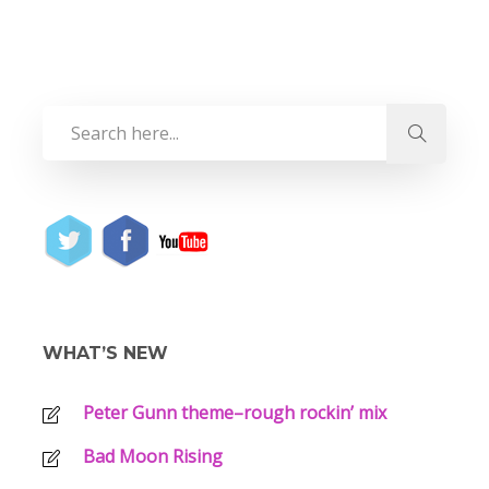
WHAT’S NEW
Peter Gunn theme–rough rockin’ mix
Bad Moon Rising