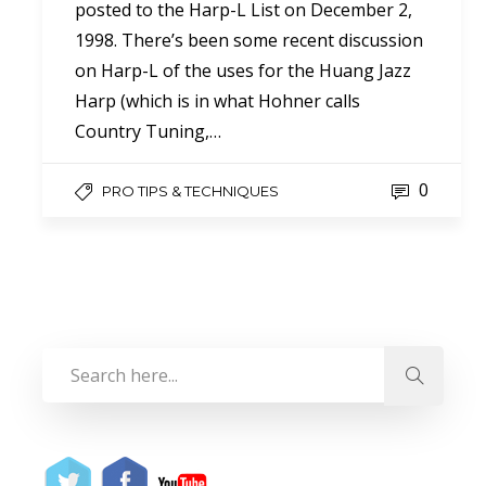
posted to the Harp-L List on December 2,
1998. There’s been some recent discussion
on Harp-L of the uses for the Huang Jazz
Harp (which is in what Hohner calls
Country Tuning,…
0
PRO TIPS & TECHNIQUES