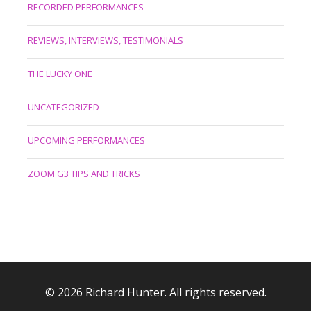
RECORDED PERFORMANCES
REVIEWS, INTERVIEWS, TESTIMONIALS
THE LUCKY ONE
UNCATEGORIZED
UPCOMING PERFORMANCES
ZOOM G3 TIPS AND TRICKS
© 2026 Richard Hunter. All rights reserved.