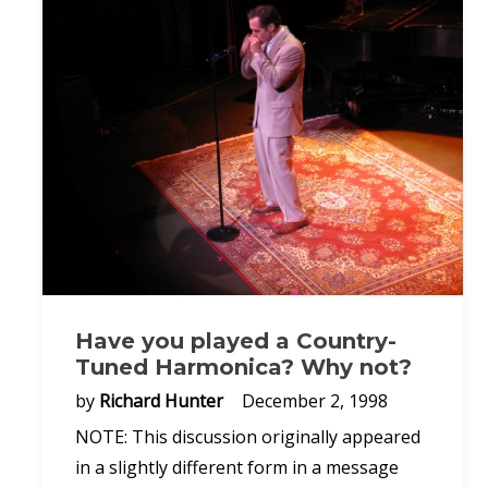
Have you played a Country-
Tuned Harmonica? Why not?
by
Richard Hunter
December 2, 1998
NOTE: This discussion originally appeared
in a slightly different form in a message