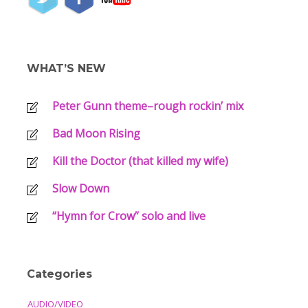
WHAT’S NEW
Peter Gunn theme–rough rockin’ mix
Bad Moon Rising
Kill the Doctor (that killed my wife)
Slow Down
“Hymn for Crow” solo and live
Categories
AUDIO/VIDEO