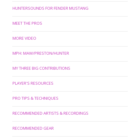
HUNTERSOUNDS FOR FENDER MUSTANG
MEET THE PROS
MORE VIDEO
MPH: MAW/PRESTON/HUNTER
MY THREE BIG CONTRIBUTIONS
PLAYER'S RESOURCES
PRO TIPS & TECHNIQUES
RECOMMENDED ARTISTS & RECORDINGS
RECOMMENDED GEAR