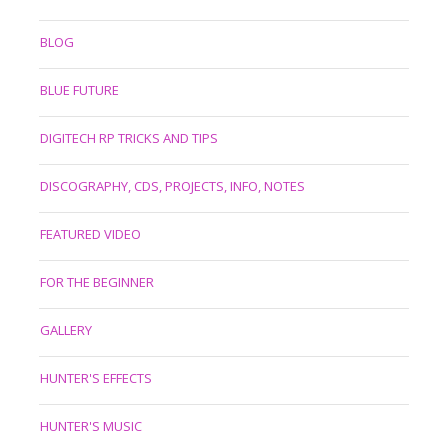
BLOG
BLUE FUTURE
DIGITECH RP TRICKS AND TIPS
DISCOGRAPHY, CDS, PROJECTS, INFO, NOTES
FEATURED VIDEO
FOR THE BEGINNER
GALLERY
HUNTER'S EFFECTS
HUNTER'S MUSIC