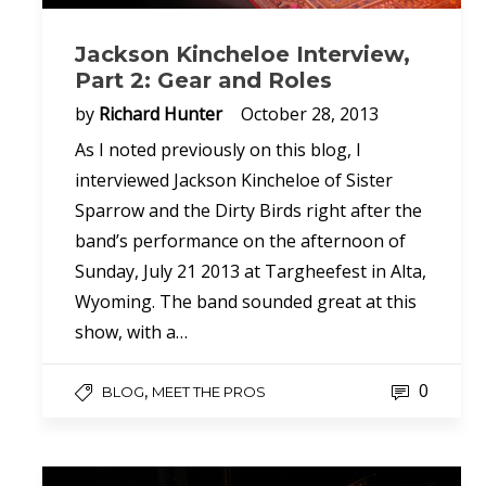
Jackson Kincheloe Interview,
Part 2: Gear and Roles
by
Richard Hunter
October 28, 2013
As I noted previously on this blog, I
interviewed Jackson Kincheloe of Sister
Sparrow and the Dirty Birds right after the
band’s performance on the afternoon of
Sunday, July 21 2013 at Targheefest in Alta,
Wyoming. The band sounded great at this
show, with a…
0
,
BLOG
MEET THE PROS