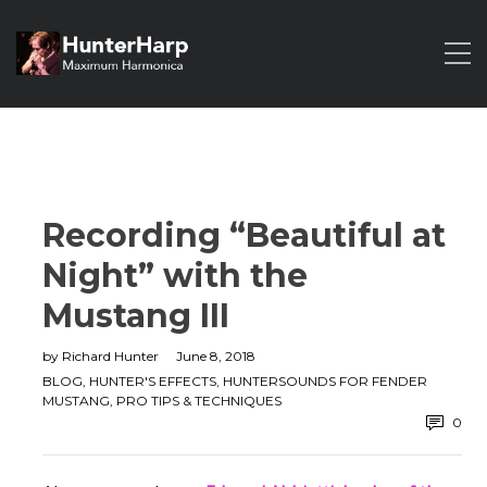
Recording “Beautiful at
Night” with the
Mustang III
by
Richard Hunter
June 8, 2018
BLOG
,
HUNTER'S EFFECTS
,
HUNTERSOUNDS FOR FENDER
MUSTANG
,
PRO TIPS & TECHNIQUES
0