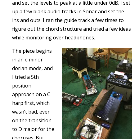
and set the levels to peak at a little under 0dB. I set
up a few blank audio tracks in Sonar and set the
ins and outs. I ran the guide track a few times to
figure out the chord structure and tried a few ideas
while monitoring over headphones.
The piece begins
in an e minor
dorian mode, and
I tried a 5th
position
approach on a C
harp first, which
wasn’t bad, even
on the transition
to D major for the
choruses. But