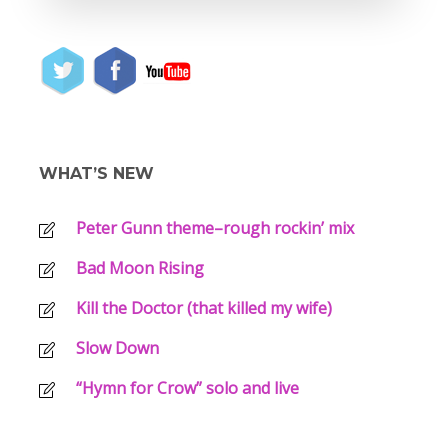
WHAT’S NEW
Peter Gunn theme–rough rockin’ mix
Bad Moon Rising
Kill the Doctor (that killed my wife)
Slow Down
“Hymn for Crow” solo and live