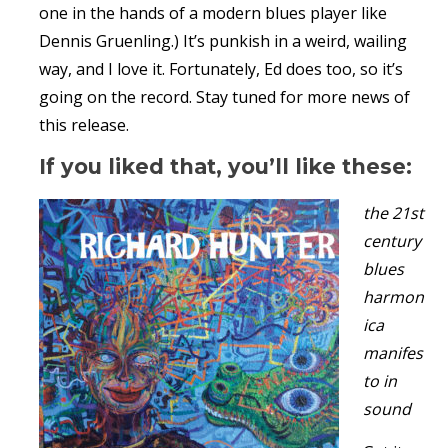
one in the hands of a modern blues player like
Dennis Gruenling.) It’s punkish in a weird, wailing
way, and I love it. Fortunately, Ed does too, so it’s
going on the record. Stay tuned for more news of
this release.
If you liked that, you’ll like these:
the 21st
century
blues
harmon
ica
manifes
to in
sound