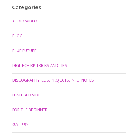
Categories
AUDIO/VIDEO
BLOG
BLUE FUTURE
DIGITECH RP TRICKS AND TIPS
DISCOGRAPHY, CDS, PROJECTS, INFO, NOTES
FEATURED VIDEO
FOR THE BEGINNER
GALLERY