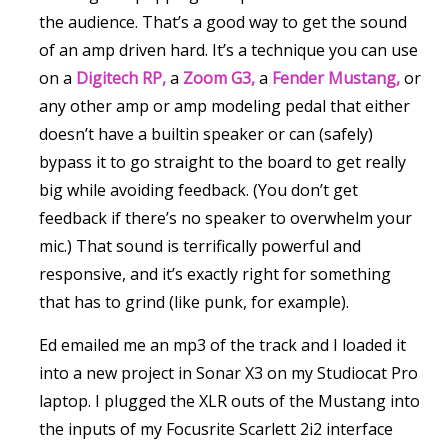
the audience. That’s a good way to get the sound
of an amp driven hard. It’s a technique you can use
on a
Digitech RP,
a
Zoom G3,
a
Fender Mustang,
or
any other amp or amp modeling pedal that either
doesn’t have a builtin speaker or can (safely)
bypass it to go straight to the board to get really
big while avoiding feedback. (You don’t get
feedback if there’s no speaker to overwhelm your
mic.) That sound is terrifically powerful and
responsive, and it’s exactly right for something
that has to grind (like punk, for example).
Ed emailed me an mp3 of the track and I loaded it
into a new project in Sonar X3 on my Studiocat Pro
laptop. I plugged the XLR outs of the Mustang into
the inputs of my Focusrite Scarlett 2i2 interface