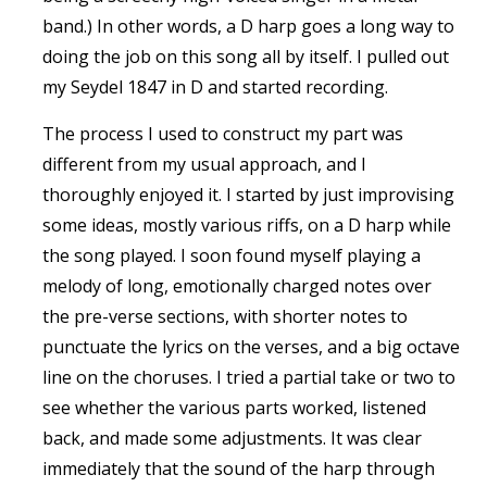
band.) In other words, a D harp goes a long way to
doing the job on this song all by itself. I pulled out
my Seydel 1847 in D and started recording.
The process I used to construct my part was
different from my usual approach, and I
thoroughly enjoyed it. I started by just improvising
some ideas, mostly various riffs, on a D harp while
the song played. I soon found myself playing a
melody of long, emotionally charged notes over
the pre-verse sections, with shorter notes to
punctuate the lyrics on the verses, and a big octave
line on the choruses. I tried a partial take or two to
see whether the various parts worked, listened
back, and made some adjustments. It was clear
immediately that the sound of the harp through