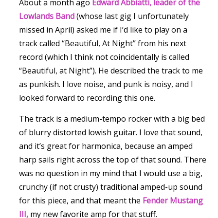
About a month ago
Edward Abbiatti, leader of the
Lowlands Band
(whose last gig I unfortunately
missed in April) asked me if I’d like to play on a
track called “Beautiful, At Night” from his next
record (which I think not coincidentally is called
“Beautiful, at Night”). He described the track to me
as punkish. I love noise, and punk is noisy, and I
looked forward to recording this one.
The track is a medium-tempo rocker with a big bed
of blurry distorted lowish guitar. I love that sound,
and it’s great for harmonica, because an amped
harp sails right across the top of that sound. There
was no question in my mind that I would use a big,
crunchy (if not crusty) traditional amped-up sound
for this piece, and that meant the
Fender Mustang
III,
my new favorite amp for that stuff.