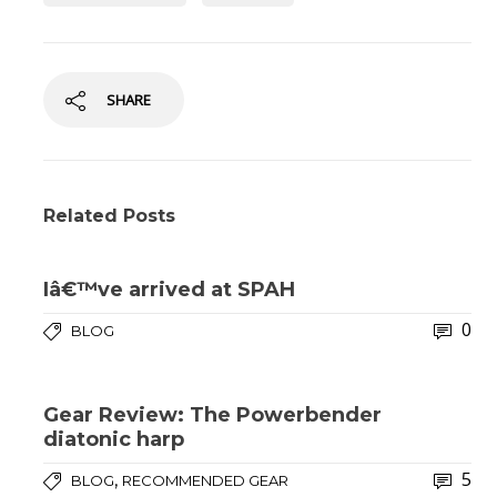
SHARE
Related Posts
Iâ€™ve arrived at SPAH
0
BLOG
Gear Review: The Powerbender
diatonic harp
5
,
BLOG
RECOMMENDED GEAR