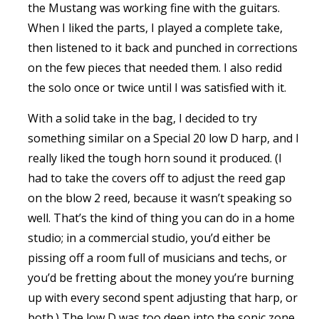
the Mustang was working fine with the guitars.
When I liked the parts, I played a complete take,
then listened to it back and punched in corrections
on the few pieces that needed them. I also redid
the solo once or twice until I was satisfied with it.
With a solid take in the bag, I decided to try
something similar on a Special 20 low D harp, and I
really liked the tough horn sound it produced. (I
had to take the covers off to adjust the reed gap
on the blow 2 reed, because it wasn’t speaking so
well. That’s the kind of thing you can do in a home
studio; in a commercial studio, you’d either be
pissing off a room full of musicians and techs, or
you’d be fretting about the money you’re burning
up with every second spent adjusting that harp, or
both.) The low D was too deep into the sonic zone