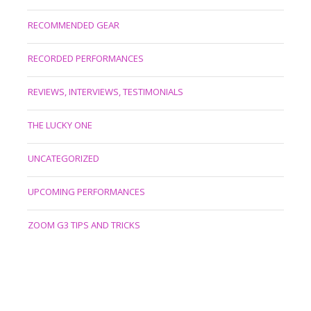
RECOMMENDED GEAR
RECORDED PERFORMANCES
REVIEWS, INTERVIEWS, TESTIMONIALS
THE LUCKY ONE
UNCATEGORIZED
UPCOMING PERFORMANCES
ZOOM G3 TIPS AND TRICKS