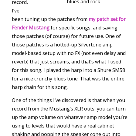
blues and rock
record,
I’ve
been tuning up the patches from
my patch set for
Fender Mustang
for specific songs, and saving
those patches (of course) for future use. One of
those patches is a hotted-up Silvertone amp
model-based setup with no FX (not even delay and
reverb) that just screams, and that’s what I used
for this song. I played the harp into a Shure SM58
for a nice crunchy blues tone. That was the entire
harp chain for this song.
One of the things I’ve discovered is that when you
record from the Mustang’s XLR outs, you can turn
up the amp volume on whatever amp model you’re
using to levels that would have a real cabinet
shaking and popping the speaker cone out into