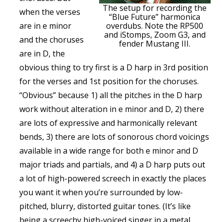
The setup for recording the
when the verses
“Blue Future” harmonica
are in e minor
overdubs. Note the RP500
and iStomps, Zoom G3, and
and the choruses
fender Mustang III.
are in D, the
obvious thing to try first is a D harp in 3rd position
for the verses and 1st position for the choruses.
“Obvious” because 1) all the pitches in the D harp
work without alteration in e minor and D, 2) there
are lots of expressive and harmonically relevant
bends, 3) there are lots of sonorous chord voicings
available in a wide range for both e minor and D
major triads and partials, and 4) a D harp puts out
a lot of high-powered screech in exactly the places
you want it when you’re surrounded by low-
pitched, blurry, distorted guitar tones. (It’s like
being a screechy high-voiced singer in a metal