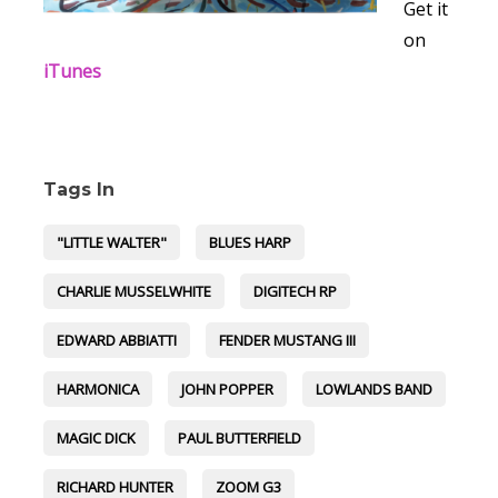
Get it
on
iTunes
Tags In
"LITTLE WALTER"
BLUES HARP
CHARLIE MUSSELWHITE
DIGITECH RP
EDWARD ABBIATTI
FENDER MUSTANG III
HARMONICA
JOHN POPPER
LOWLANDS BAND
MAGIC DICK
PAUL BUTTERFIELD
RICHARD HUNTER
ZOOM G3