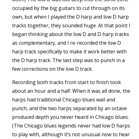
occupied by the big guitars to cut through on its
own, but when I played the D harp and low D harp
tracks together, they sounded huge. At that point I
began thinking about the low D and D harp tracks
as complementary, and I re-recorded the low D
harp track specifically to make it work better with
the D harp track. The last step was to punch in a
few corrections on the low D track.
Recording both tracks from start to finish took
about an hour and a half. When it was all done, the
harps had traditional Chicago blues wail and
punch, and the two harps separated by an octave
produced depth you never heard in Chicago blues.
(The Chicago blues legends never had low D harps
to play with, although it’s not unusual now to hear