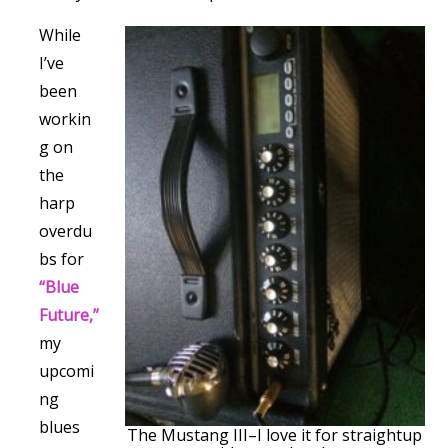
While
I’ve
been
workin
g on
the
harp
overdu
bs for
“Blue
Future,”
my
upcomi
ng
blues
The Mustang III–I love it for straightup