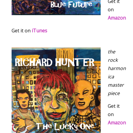
Get it
on
Amazon
Get it on
iTunes
the
rock
harmon
ica
master
piece
Get it
on
Amazon