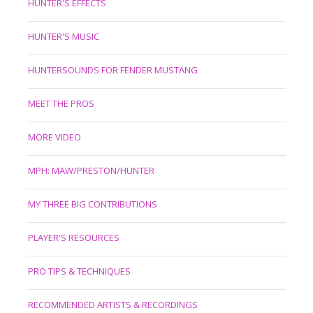
HUNTER'S EFFECTS
HUNTER'S MUSIC
HUNTERSOUNDS FOR FENDER MUSTANG
MEET THE PROS
MORE VIDEO
MPH: MAW/PRESTON/HUNTER
MY THREE BIG CONTRIBUTIONS
PLAYER'S RESOURCES
PRO TIPS & TECHNIQUES
RECOMMENDED ARTISTS & RECORDINGS