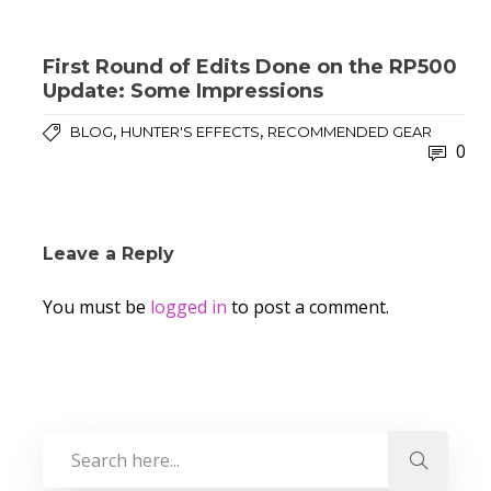
First Round of Edits Done on the RP500
Update: Some Impressions
,
,
BLOG
HUNTER'S EFFECTS
RECOMMENDED GEAR
0
Leave a Reply
You must be
logged in
to post a comment.