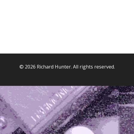
© 2026 Richard Hunter. All rights reserved.