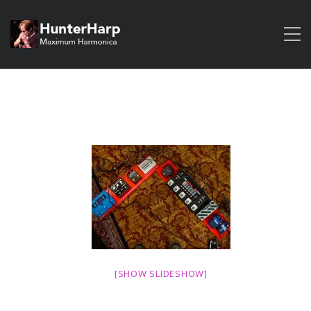
[SHOW SLIDESHOW]