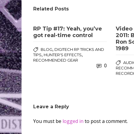
Related Posts
RP Tip #17: Yeah, you’ve
Video 
got real-time control
2011: 
Ron So
1989
,
BLOG
DIGITECH RP TRICKS AND
,
,
TIPS
HUNTER'S EFFECTS
RECOMMENDED GEAR
AUDI
0
RECOMME
RECORD
Leave a Reply
You must be
logged in
to post a comment.