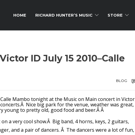
HOME
RICHARD HUNTER’S MUSIC
STORE
Victor ID July 15 2010–Calle
BLOG
 Calle Mambo tonight at the Music on Main concert in Victor
ly concerts.Â Nice big park for the venue, weather was great,
ry young to pretty old, good food and beer.Â Â
on a very cool show.Â Big band, 4 horns, keys, 2 guitars,
nger, and a pair of dancers. Â The dancers were a lot of fun,