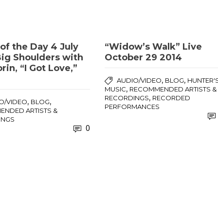
of the Day 4 July
“Widow’s Walk” Live
Big Shoulders with
October 29 2014
rin, “I Got Love,”
,
,
AUDIO/VIDEO
BLOG
HUNTER'
,
MUSIC
RECOMMENDED ARTISTS &
,
RECORDINGS
RECORDED
,
,
O/VIDEO
BLOG
PERFORMANCES
NDED ARTISTS &
INGS
0