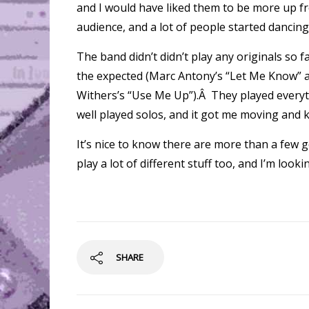
and I would have liked them to be more up fr
audience, and a lot of people started dancing
The band didn’t didn’t play any originals so 
the expected (Marc Antony’s “Let Me Know” an
Withers’s “Use Me Up”).Â They played everythi
well played solos, and it got me moving and k
It’s nice to know there are more than a few g
play a lot of different stuff too, and I’m loo
SHARE