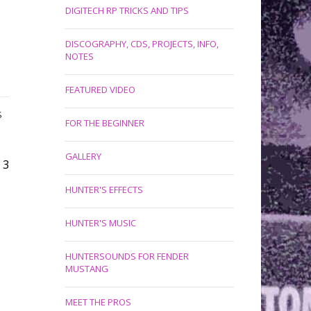
DIGITECH RP TRICKS AND TIPS
DISCOGRAPHY, CDS, PROJECTS, INFO,
NOTES
FEATURED VIDEO
S
FOR THE BEGINNER
GALLERY
3
HUNTER'S EFFECTS
HUNTER'S MUSIC
HUNTERSOUNDS FOR FENDER
MUSTANG
MEET THE PROS