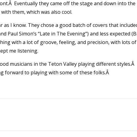
ont.Â Eventually they came off the stage and down into the
 with them, which was also cool.
far as I know. They chose a good batch of covers that include
d Paul Simon’s “Late in The Evening”) and less expected (Bi
ng with a lot of groove, feeling, and precision, with lots of
ept me listening.
ood musicians in the Teton Valley playing different styles.Â 
king forward to playing with some of these folks.Â