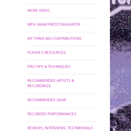
MORE VIDEO
MPH: MAW/PRESTON/HUNTER
MY THREE BIG CONTRIBUTIONS
PLAYER'S RESOURCES
PRO TIPS & TECHNIQUES
RECOMMENDED ARTISTS &
RECORDINGS
RECOMMENDED GEAR
RECORDED PERFORMANCES
REVIEWS, INTERVIEWS, TESTIMONIALS