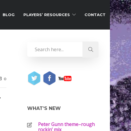
BLOG
PLAYERS’ RESOURCES
CONTACT
0
,
WHAT’S NEW
Peter Gunn theme–rough
rockin’ mix