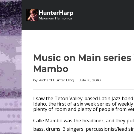
Music on Main series 
Mambo
by
Richard Hunter Blog
July 16, 2010
I saw the Teton Valley-based Latin Jazz band
Idaho, the first of a six week series of week
plenty of room and plenty of people from ve
Calle Mambo was the headliner, and they put 
bass, drums, 3 singers, percussionist/lead si