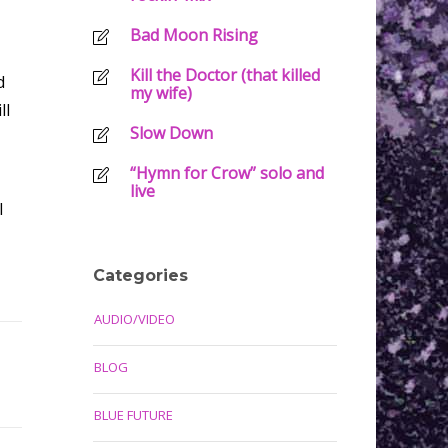
Bad Moon Rising
Kill the Doctor (that killed
d
my wife)
ll
Slow Down
“Hymn for Crow” solo and
live
I
Categories
AUDIO/VIDEO
BLOG
BLUE FUTURE