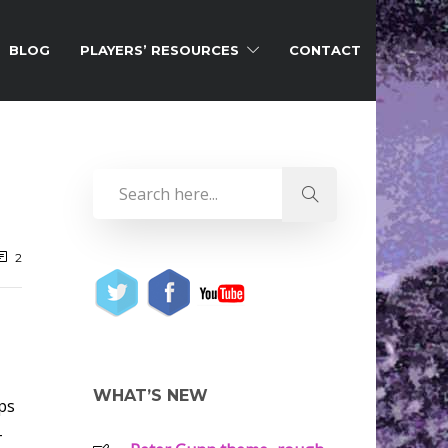
BLOG
PLAYERS’ RESOURCES
CONTACT
2
WHAT’S NEW
rps
-