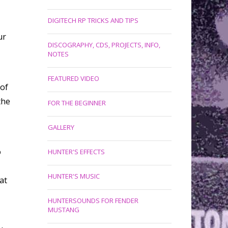
DIGITECH RP TRICKS AND TIPS
ur
DISCOGRAPHY, CDS, PROJECTS, INFO,
NOTES
FEATURED VIDEO
 of
the
FOR THE BEGINNER
GALLERY
o
HUNTER'S EFFECTS
HUNTER'S MUSIC
at
HUNTERSOUNDS FOR FENDER
MUSTANG