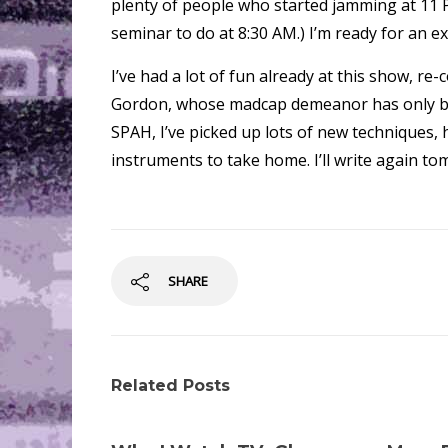
plenty of people who started jamming at 11 P
seminar to do at 8:30 AM.) I’m ready for an e
I’ve had a lot of fun already at this show, re
Gordon, whose madcap demeanor has only bec
SPAH, I’ve picked up lots of new techniques, 
instruments to take home. I’ll write again to
SHARE
Related Posts