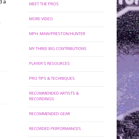
d a
MEET THE PROS
MORE VIDEO
y
MPH: MAW/PRESTON/HUNTER
MY THREE BIG CONTRIBUTIONS
PLAYER'S RESOURCES
PRO TIPS & TECHNIQUES
RECOMMENDED ARTISTS &
RECORDINGS
RECOMMENDED GEAR
RECORDED PERFORMANCES