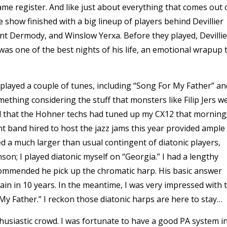
ame register. And like just about everything that comes out 
e show finished with a big lineup of players behind Devillier
rant Dermody, and Winslow Yerxa. Before they played, Devillie
was one of the best nights of his life, an emotional wrapup 
nd played a couple of tunes, including “Song For My Father” an
mething considering the stuff that monsters like Filip Jers w
 that the Hohner techs had tuned up my CX12 that morning;
ent band hired to host the jazz jams this year provided ample
ed a much larger than usual contingent of diatonic players,
on; I played diatonic myself on “Georgia.” I had a lengthy
ommended he pick up the chromatic harp. His basic answer
gain in 10 years. In the meantime, I was very impressed with 
 My Father.” I reckon those diatonic harps are here to stay…
husiastic crowd. I was fortunate to have a good PA system i