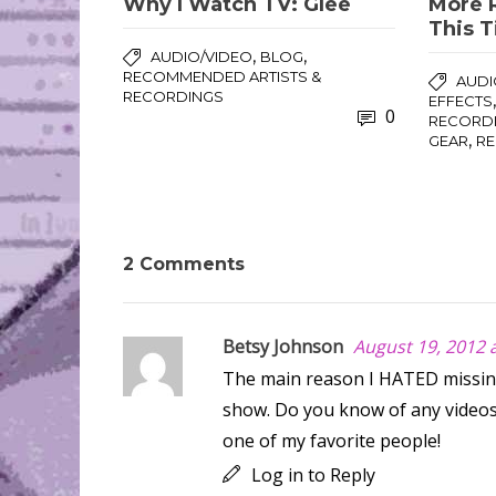
Why I Watch TV: Glee
More 
This 
,
,
AUDIO/VIDEO
BLOG
RECOMMENDED ARTISTS &
AUDI
RECORDINGS
EFFECTS
0
RECORD
,
GEAR
R
2 Comments
Betsy Johnson
August 19, 2012 
The main reason I HATED missing
show. Do you know of any videos 
one of my favorite people!
Log in to Reply