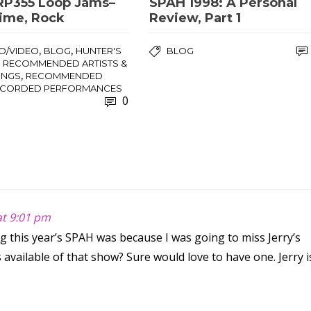
RP355 Loop Jams–
SPAH 1998: A Personal
Time, Rock
Review, Part 1
,
,
O/VIDEO
BLOG
HUNTER'S
BLOG
,
RECOMMENDED ARTISTS &
,
INGS
RECOMMENDED
ECORDED PERFORMANCES
0
at 9:01 pm
 this year’s SPAH was because I was going to miss Jerry’s
available of that show? Sure would love to have one. Jerry i