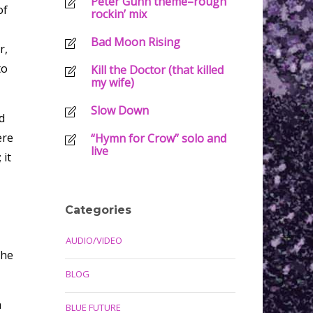
Peter Gunn theme–rough
of
rockin’ mix
Bad Moon Rising
r,
to
Kill the Doctor (that killed
my wife)
Slow Down
d
ere
“Hymn for Crow” solo and
live
 it
Categories
AUDIO/VIDEO
the
BLOG
n
BLUE FUTURE