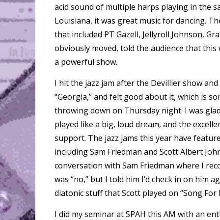
acid sound of multiple harps playing in the s
Louisiana, it was great music for dancing. Th
that included PT Gazell, Jellyroll Johnson, G
obviously moved, told the audience that this 
a powerful show.
I hit the jazz jam after the Devillier show a
“Georgia,” and felt good about it, which is so
throwing down on Thursday night. I was glad
played like a big, loud dream, and the excell
support. The jazz jams this year have featur
including Sam Friedman and Scott Albert Johns
conversation with Sam Friedman where I rec
was “no,” but I told him I’d check in on him a
diatonic stuff that Scott played on “Song For
I did my seminar at SPAH this AM with an ent