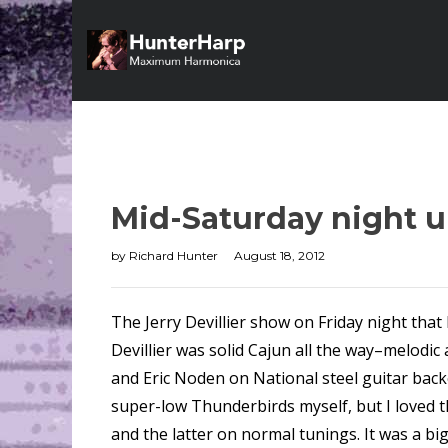
Mid-Saturday night 
by
Richard Hunter
August 18, 2012
The Jerry Devillier show on Friday night that 
Devillier was solid Cajun all the way–melodi
and Eric Noden on National steel guitar backe
super-low Thunderbirds myself, but I loved th
and the latter on normal tunings. It was a b