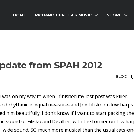
HOME
RICHARD HUNTER’S MUSIC
STORE
update from SPAH 2012
BLOG
I was on my way to when I finished my last post was killer.
c and rhythmic in equal measure–and Joe Filisko on low harps
d him beautifully. I don’t know if I want to start packing the
e sound of Filisko and Devillier, with the former on low ha
ig, wide sound, SO much more musical than the usual cats-on