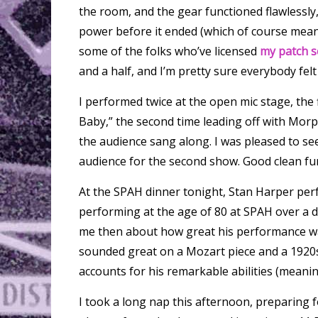
the room, and the gear functioned flawlessly,
power before it ended (which of course meant 
some of the folks who’ve licensed
my patch s
and a half, and I’m pretty sure everybody felt
I performed twice at the open mic stage, the
Baby,” the second time leading off with Morp
the audience sang along. I was pleased to see 
audience for the second show. Good clean fu
At the SPAH dinner tonight, Stan Harper per
performing at the age of 80 at SPAH over a
me then about how great his performance was,
sounded great on a Mozart piece and a 1920s 
accounts for his remarkable abilities (meaning
I took a long nap this afternoon, preparing fo