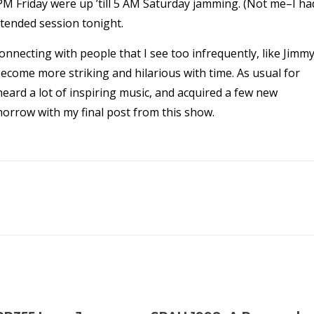
M Friday were up ’till 5 AM Saturday jamming. (Not me–I ha
xtended session tonight.
-connecting with people that I see too infrequently, like Jimm
ome more striking and hilarious with time. As usual for
heard a lot of inspiring music, and acquired a few new
morrow with my final post from this show.