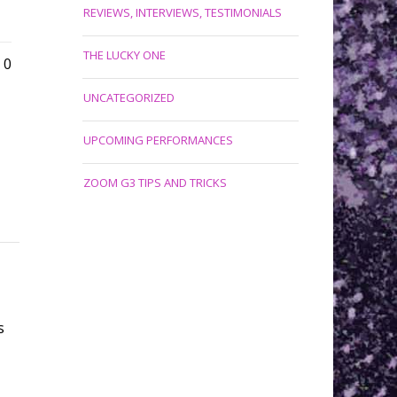
REVIEWS, INTERVIEWS, TESTIMONIALS
THE LUCKY ONE
0
UNCATEGORIZED
UPCOMING PERFORMANCES
ZOOM G3 TIPS AND TRICKS
s