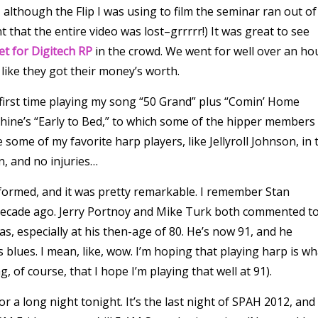
 although the Flip I was using to film the seminar ran out of
that the entire video was lost–grrrrr!) It was great to see
et for Digitech RP
in the crowd. We went for well over an ho
 like they got their money’s worth.
 first time playing my song “50 Grand” plus “Comin’ Home
hine’s “Early to Bed,” to which some of the hipper members
some of my favorite harp players, like Jellyroll Johnson, in 
n, and no injuries…
formed, and it was pretty remarkable. I remember Stan
 decade ago. Jerry Portnoy and Mike Turk both commented t
 especially at his then-age of 80. He’s now 91, and he
blues. I mean, like, wow. I’m hoping that playing harp is wh
, of course, that I hope I’m playing that well at 91).
r a long night tonight. It’s the last night of SPAH 2012, and