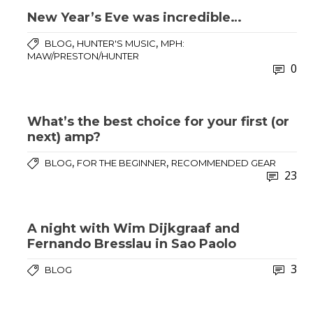
New Year’s Eve was incredible…
,
,
BLOG
HUNTER'S MUSIC
MPH:
MAW/PRESTON/HUNTER
0
What’s the best choice for your first (or
next) amp?
,
,
BLOG
FOR THE BEGINNER
RECOMMENDED GEAR
23
A night with Wim Dijkgraaf and
Fernando Bresslau in Sao Paolo
3
BLOG