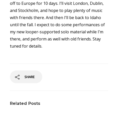
off to Europe for 10 days. I’ll visit London, Dublin,
and Stockholm, and hope to play plenty of music
with friends there. And then I’ll be back to Idaho
until the fall. I expect to do some performances of
my new looper-supported solo material while I’m
there, and perform as well with old friends. Stay
tuned for details.
SHARE
Related Posts