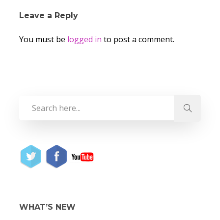
Leave a Reply
You must be
logged in
to post a comment.
WHAT’S NEW