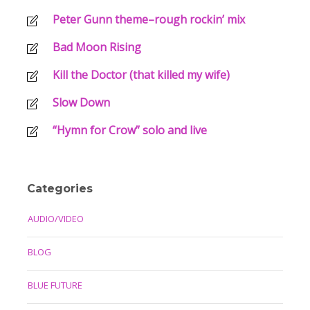
Peter Gunn theme–rough rockin’ mix
Bad Moon Rising
Kill the Doctor (that killed my wife)
Slow Down
“Hymn for Crow” solo and live
Categories
AUDIO/VIDEO
BLOG
BLUE FUTURE