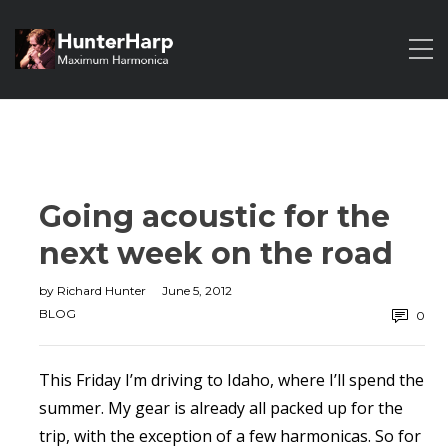
Going acoustic for the
next week on the road
by
Richard Hunter
June 5, 2012
BLOG
0
This Friday I’m driving to Idaho, where I’ll spend the
summer. My gear is already all packed up for the
trip, with the exception of a few harmonicas. So for