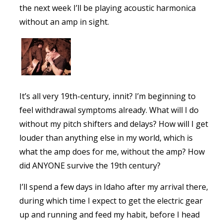
the next week I’ll be playing acoustic harmonica
without an amp in sight.
It’s all very 19th-century, innit? I’m beginning to
feel withdrawal symptoms already. What will I do
without my pitch shifters and delays? How will I get
louder than anything else in my world, which is
what the amp does for me, without the amp? How
did ANYONE survive the 19th century?
I’ll spend a few days in Idaho after my arrival there,
during which time I expect to get the electric gear
up and running and feed my habit, before I head