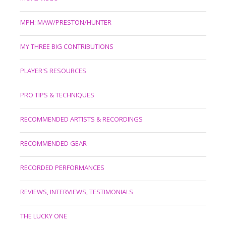
MPH: MAW/PRESTON/HUNTER
MY THREE BIG CONTRIBUTIONS
PLAYER'S RESOURCES
PRO TIPS & TECHNIQUES
RECOMMENDED ARTISTS & RECORDINGS
RECOMMENDED GEAR
RECORDED PERFORMANCES
REVIEWS, INTERVIEWS, TESTIMONIALS
THE LUCKY ONE