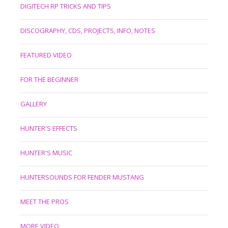
DIGITECH RP TRICKS AND TIPS
DISCOGRAPHY, CDS, PROJECTS, INFO, NOTES
FEATURED VIDEO
FOR THE BEGINNER
GALLERY
HUNTER'S EFFECTS
HUNTER'S MUSIC
HUNTERSOUNDS FOR FENDER MUSTANG
MEET THE PROS
MORE VIDEO