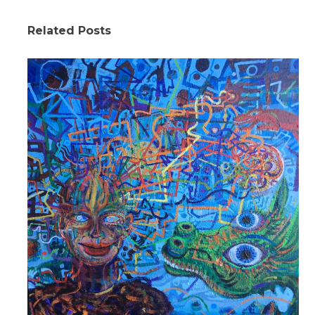
Related Posts