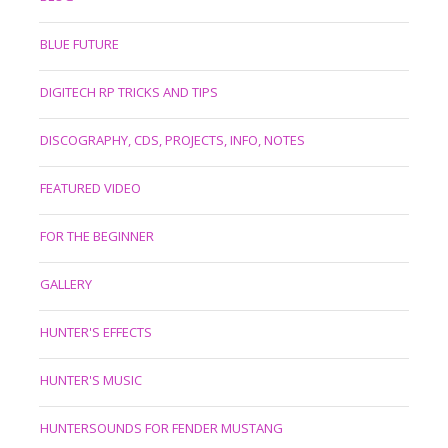
BLUE FUTURE
DIGITECH RP TRICKS AND TIPS
DISCOGRAPHY, CDS, PROJECTS, INFO, NOTES
FEATURED VIDEO
FOR THE BEGINNER
GALLERY
HUNTER'S EFFECTS
HUNTER'S MUSIC
HUNTERSOUNDS FOR FENDER MUSTANG