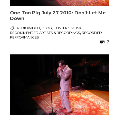
One Ton Pig July 27 2010: Don’t Let Me
Down
,
,
,
AUDIO/VIDEO
BLOG
HUNTER'S MUSIC
,
RECOMMENDED ARTISTS & RECORDINGS
RECORDED
PERFORMANCES
2