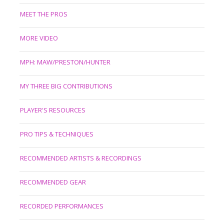
MEET THE PROS
MORE VIDEO
MPH: MAW/PRESTON/HUNTER
MY THREE BIG CONTRIBUTIONS
PLAYER'S RESOURCES
PRO TIPS & TECHNIQUES
RECOMMENDED ARTISTS & RECORDINGS
RECOMMENDED GEAR
RECORDED PERFORMANCES