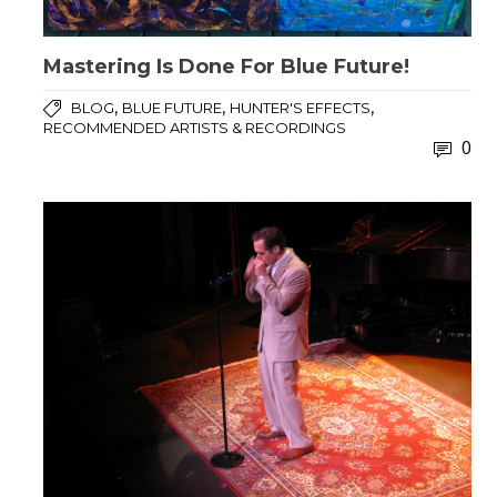
Mastering Is Done For Blue Future!
,
,
,
BLOG
BLUE FUTURE
HUNTER'S EFFECTS
RECOMMENDED ARTISTS & RECORDINGS
0