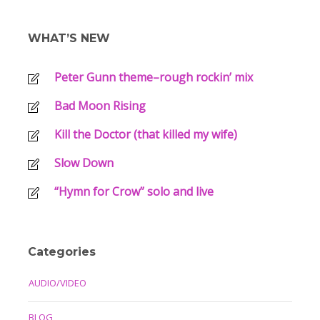
WHAT’S NEW
Peter Gunn theme–rough rockin’ mix
Bad Moon Rising
Kill the Doctor (that killed my wife)
Slow Down
“Hymn for Crow” solo and live
Categories
AUDIO/VIDEO
BLOG