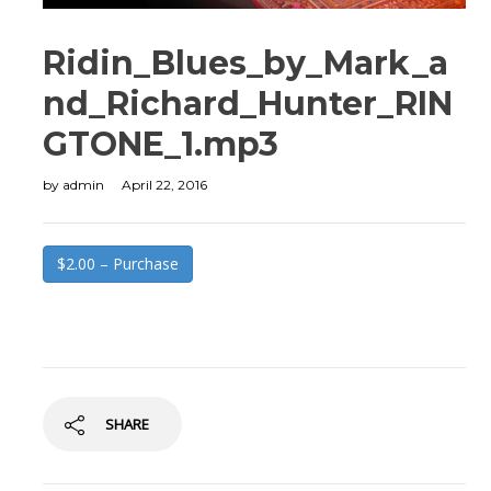
Ridin_Blues_by_Mark_a
nd_Richard_Hunter_RIN
GTONE_1.mp3
by
admin
April 22, 2016
$2.00 – Purchase
SHARE