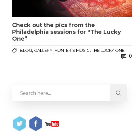
Check out the pics from the
Philadelphia sessions for “The Lucky
One”
,
,
,
BLOG
GALLERY
HUNTER'S MUSIC
THE LUCKY ONE
0