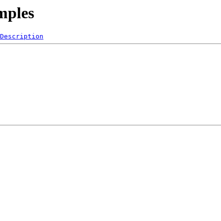
mples
Description