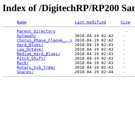
Index of /DigitechRP/RP200 Sa
Name
Last modified
Size
Parent Directory
                             -   

Autowah/
                2018-04-19 02:42    -   

Chorus_Phase_Flange_..>
 2018-04-19 02:42    -   

Hard_Blues/
             2018-04-19 02:43    -   

Low_Octave/
             2018-04-19 02:43    -   

Medium_Hard_Blues/
      2018-04-19 02:43    -   

Pitch_Shift/
            2018-04-19 02:43    -   

Rock/
                   2018-04-19 02:43    -   

Rotary_Vib_Trem/
        2018-04-19 02:43    -   

Spacey/